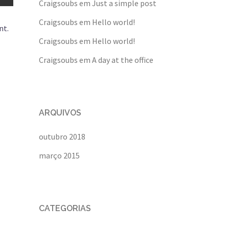
Craigsoubs
em
Just a simple post
Craigsoubs
em
Hello world!
nt.
Craigsoubs
em
Hello world!
Craigsoubs
em
A day at the office
ARQUIVOS
outubro 2018
março 2015
CATEGORIAS