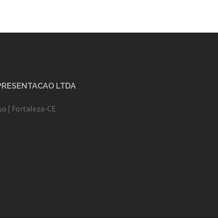
EPRESENTACAO LTDA
oso | Fortaleza-CE