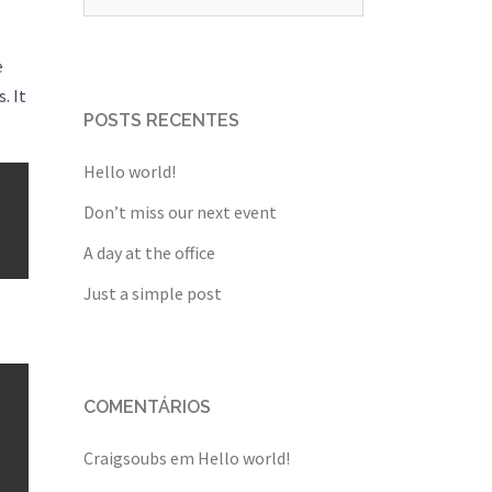
por:
e
. It
POSTS RECENTES
Hello world!
Don’t miss our next event
A day at the office
Just a simple post
COMENTÁRIOS
Craigsoubs
em
Hello world!