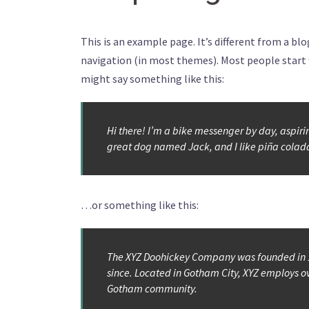
This is an example page. It’s different from a blo
navigation (in most themes). Most people start w
might say something like this:
Hi there! I’m a bike messenger by day, aspiring
great dog named Jack, and I like piña coladas
…or something like this:
The XYZ Doohickey Company was founded in 19
since. Located in Gotham City, XYZ employs o
Gotham community.