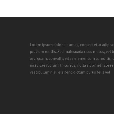
Lorem ipsum dolor sit amet, consectetur adipisci
pretium mollis. Sed malesuada risus metus, vel b
orci quam, convallis vitae elementum a, mollis id
nisi vitae rutrum. In cursus, nulla sit amet laore
vestibulum nisl, eleifend dictum purus felis vel