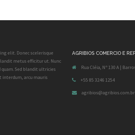
ng elit. Donec scelerisque
AGRIBIOS COMERCIO E R
landit metus efficitur ut. Nunc
Rua Cléia, Nº 130 A | Barr
 quam. Sed blandit ultricies
et interdum, arcu mauris
+55 85 3246 1254
agribios@agribios.com.br