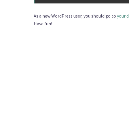
As a new WordPress user, you should go to
your 
Have fun!