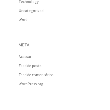
Technology
Uncategorized
Work
META
Acessar
Feed de posts
Feed de comentários
WordPress.org