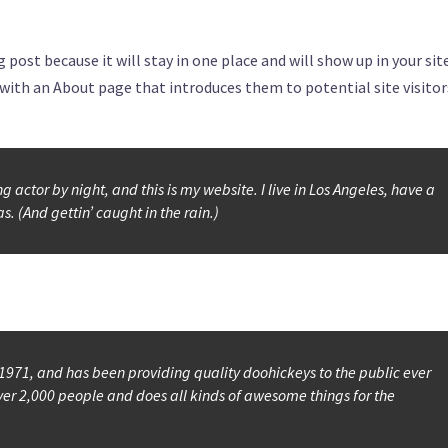
g post because it will stay in one place and will show up in your sit
ith an About page that introduces them to potential site visitors
 actor by night, and this is my website. I live in Los Angeles, have a
. (And gettin’ caught in the rain.)
71, and has been providing quality doohickeys to the public ever
ver 2,000 people and does all kinds of awesome things for the