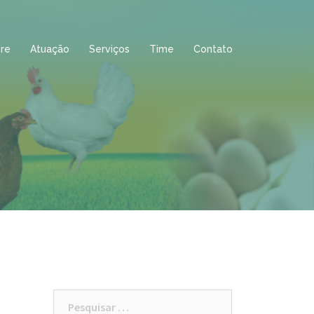
re
Atuação
Serviços
Time
Contato
Pesquisar