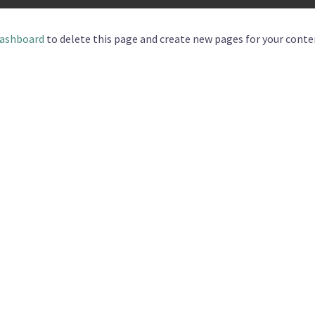
dashboard
to delete this page and create new pages for your conte