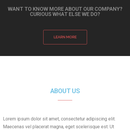
WANT TO KNOW MORE ABOUT OUR COMPANY?
CURIOUS WHAT ELSE WE DO?
LEARN MORE
ABOUT US
Lorem ipsum dolor sit amet, consectetur adipiscing elit.
Maecenas vel placerat magna, eget scelerisque est. Ut