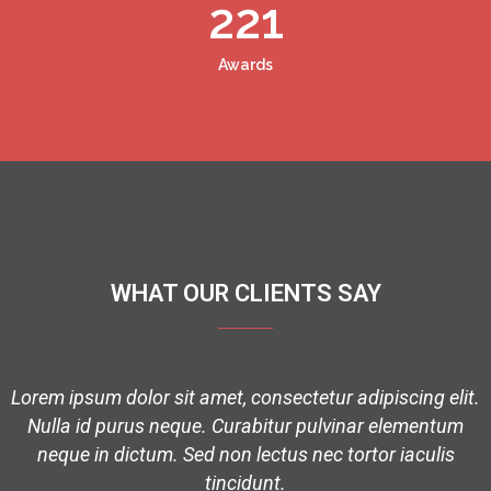
221
Awards
WHAT OUR CLIENTS SAY
t.
Lorem ipsum dolor sit amet, consectetur adipiscing elit.
Nulla id purus neque. Curabitur pulvinar elementum
neque in dictum. Sed non lectus nec tortor iaculis
tincidunt.