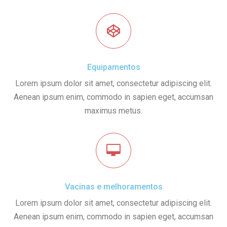
Equipamentos
Lorem ipsum dolor sit amet, consectetur adipiscing elit.
Aenean ipsum enim, commodo in sapien eget, accumsan
maximus metus.
Vacinas e melhoramentos
Lorem ipsum dolor sit amet, consectetur adipiscing elit.
Aenean ipsum enim, commodo in sapien eget, accumsan