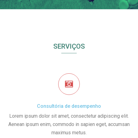
SERVIÇOS
Consultória de desempenho
Lorem ipsum dolor sit amet, consectetur adipiscing elit.
Aenean ipsum enim, commodo in sapien eget, accumsan
maximus metus.