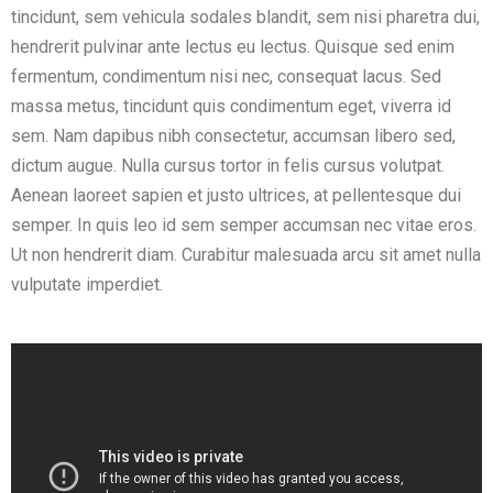
tincidunt, sem vehicula sodales blandit, sem nisi pharetra dui,
hendrerit pulvinar ante lectus eu lectus. Quisque sed enim
fermentum, condimentum nisi nec, consequat lacus. Sed
massa metus, tincidunt quis condimentum eget, viverra id
sem. Nam dapibus nibh consectetur, accumsan libero sed,
dictum augue. Nulla cursus tortor in felis cursus volutpat.
Aenean laoreet sapien et justo ultrices, at pellentesque dui
semper. In quis leo id sem semper accumsan nec vitae eros.
Ut non hendrerit diam. Curabitur malesuada arcu sit amet nulla
vulputate imperdiet.