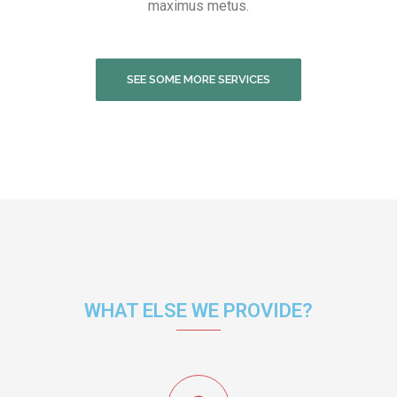
maximus metus.
SEE SOME MORE SERVICES
WHAT ELSE WE PROVIDE?