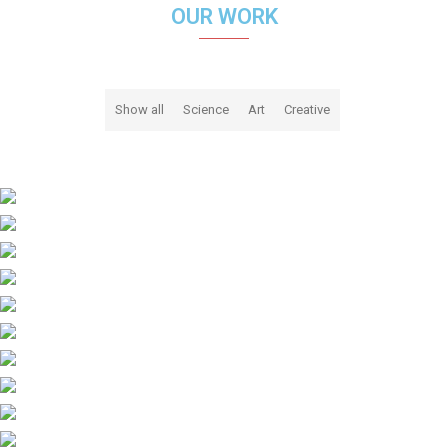
OUR WORK
Show all
Science
Art
Creative