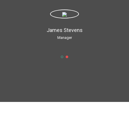
James Stevens
Manager