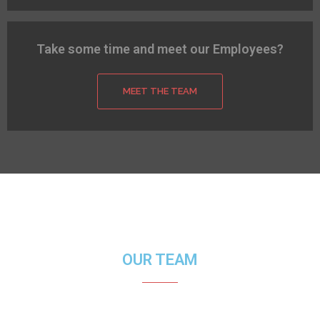
Take some time and meet our Employees?
MEET THE TEAM
OUR TEAM