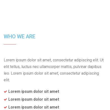
WHO WE ARE
Lorem ipsum dolor sit amet, consectetur adipiscing elit. Ut
elit tellus, luctus nec ullamcorper mattis, pulvinar dapibus
leo. Lorem ipsum dolor sit amet, consectetur adipiscing
elit.
Lorem ipsum dolor sit amet
Lorem ipsum dolor sit amet
Lorem ipsum dolor sit amet