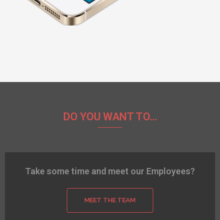
DO YOU WANT TO...
Take some time and meet our Employees?
MEET THE TEAM