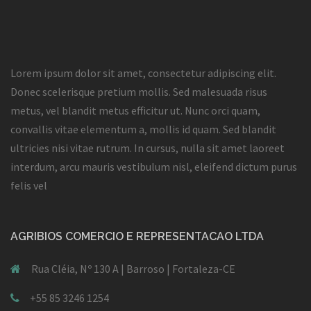
Lorem ipsum dolor sit amet, consectetur adipiscing elit.
Donec scelerisque pretium mollis. Sed malesuada risus
metus, vel blandit metus efficitur ut. Nunc orci quam,
convallis vitae elementum a, mollis id quam. Sed blandit
ultricies nisi vitae rutrum. In cursus, nulla sit amet laoreet
interdum, arcu mauris vestibulum nisl, eleifend dictum purus
felis vel
AGRIBIOS COMERCIO E REPRESENTACAO LTDA
Rua Cléia, Nº 130 A | Barroso | Fortaleza-CE
+55 85 3246 1254