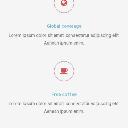
Global coverage
Lorem ipsum dolor sit amet, consectetur adipiscing elit.
Aenean ipsum enim.
Free coffee
Lorem ipsum dolor sit amet, consectetur adipiscing elit.
Aenean ipsum enim.