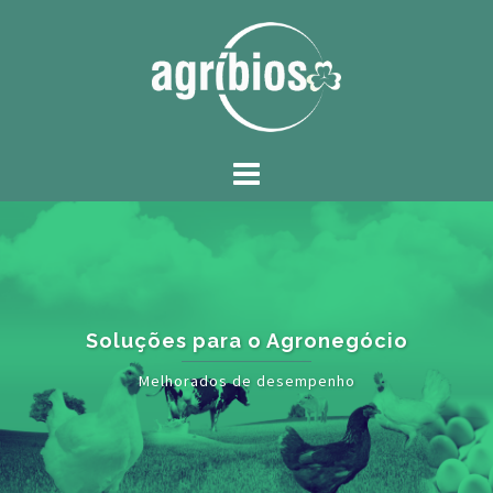
Soluções para o Agronegócio
Melhorados de desempenho