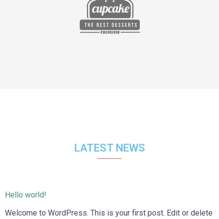
LATEST NEWS
Hello world!
Welcome to WordPress. This is your first post. Edit or delete