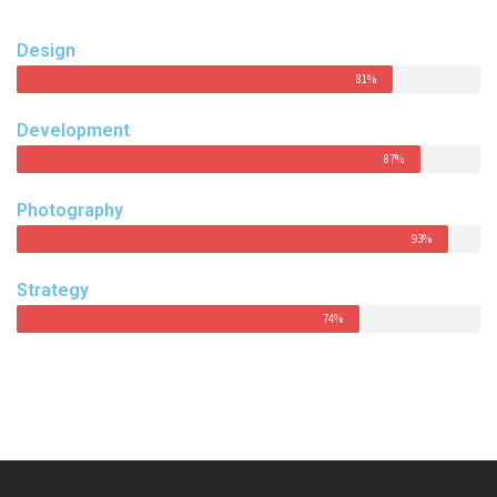
Design
81%
Development
87%
Photography
93%
Strategy
74%