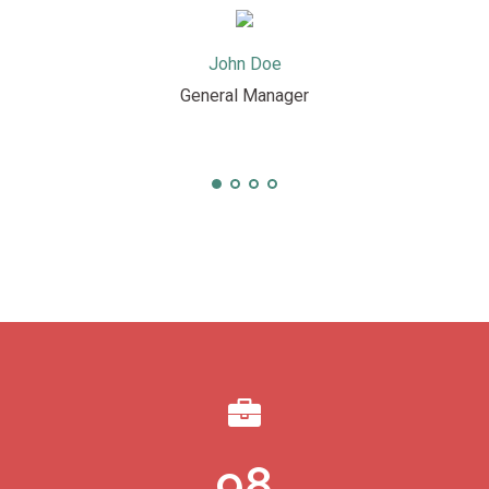
John Doe
General Manager
98