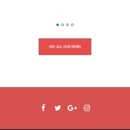
SEE ALL OUR NEWS