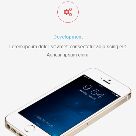
Development
Lorem ipsum dolor sit amet, consectetur adipiscing elit.
Aenean ipsum enim.