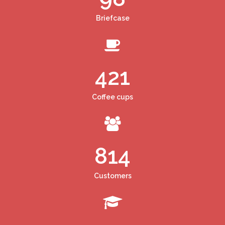
Briefcase
421
Coffee cups
814
Customers