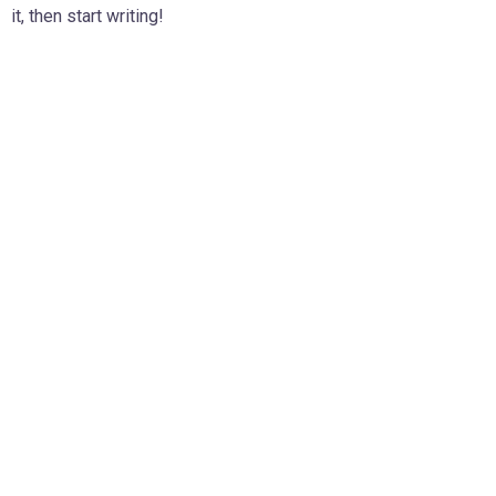
it, then start writing!
D
L
v
F
t
l
v
p