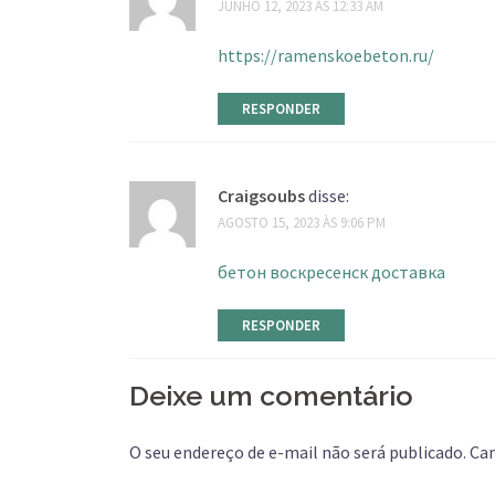
JUNHO 12, 2023 ÀS 12:33 AM
https://ramenskoebeton.ru/
RESPONDER
Craigsoubs
disse:
AGOSTO 15, 2023 ÀS 9:06 PM
бетон воскресенск доставка
RESPONDER
Deixe um comentário
O seu endereço de e-mail não será publicado.
Ca