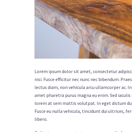
Lorem ipsum dolor sit amet, consectetur adipiscin
nisi. Fusce efficitur nec nunc nec bibendum. Praes
lectus diam, non vehicula arcu ullamcorper ac. In 
amet pharetra purus magna eu enim. Sed iaculis i
lorem at sem mattis volutpat. In eget dictum du
Fusce eu nulla vehicula, tincidunt dui ultrices, f
libero.