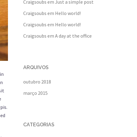
Craigsoubs
em
Just a simple post
Craigsoubs
em
Hello world!
Craigsoubs
em
Hello world!
Craigsoubs
em
A day at the office
ARQUIVOS
in
outubro 2018
in
sit
março 2015
e
pis.
sed
CATEGORIAS