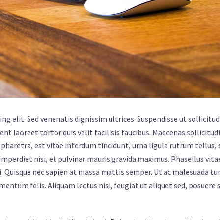
g elit. Sed venenatis dignissim ultrices. Suspendisse ut sollicitud
ent laoreet tortor quis velit facilisis faucibus. Maecenas sollicitud
pharetra, est vitae interdum tincidunt, urna ligula rutrum tellus, 
mperdiet nisi, et pulvinar mauris gravida maximus. Phasellus vita
i. Quisque nec sapien at massa mattis semper. Ut ac malesuada tur
ermentum felis. Aliquam lectus nisi, feugiat ut aliquet sed, posuere 