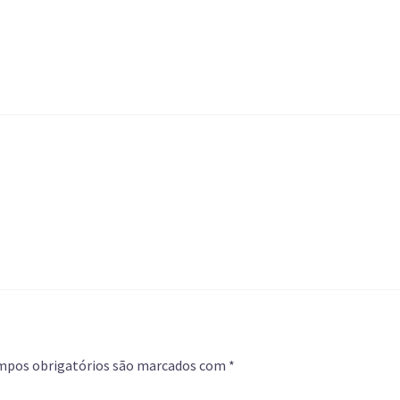
mpos obrigatórios são marcados com
*