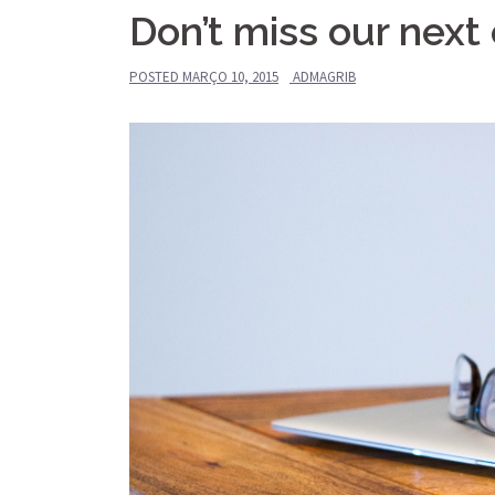
Don’t miss our next
POSTED
MARÇO 10, 2015
ADMAGRIB