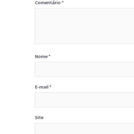
Comentário
*
Nome
*
E-mail
*
Site