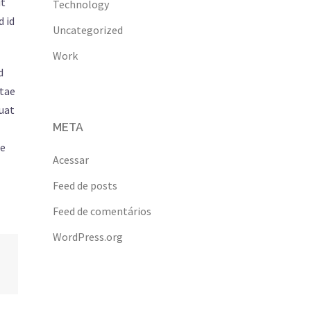
it
Technology
d id
Uncategorized
Work
d
itae
quat
META
ue
Acessar
Feed de posts
Feed de comentários
WordPress.org