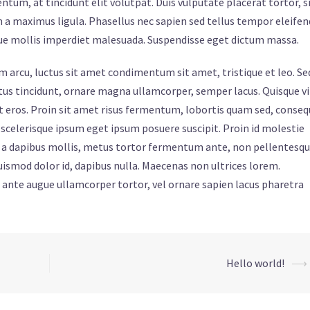
um, at tincidunt elit volutpat. Duis vulputate placerat tortor, s
 a maximus ligula. Phasellus nec sapien sed tellus tempor eleifen
que mollis imperdiet malesuada. Suspendisse eget dictum massa.
iam arcu, luctus sit amet condimentum sit amet, tristique et leo. Se
metus tincidunt, ornare magna ullamcorper, semper lacus. Quisque v
ipit eros. Proin sit amet risus fermentum, lobortis quam sed, conse
s scelerisque ipsum eget ipsum posuere suscipit. Proin id molestie
ibh a dapibus mollis, metus tortor fermentum ante, non pellentesq
ismod dolor id, dapibus nulla. Maecenas non ultrices lorem.
, ante augue ullamcorper tortor, vel ornare sapien lacus pharetra
Hello world!
⟶