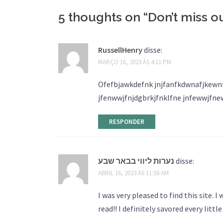
5 thoughts on “
Don’t miss o
RussellHenry
disse:
MARÇO 16, 2023 ÀS 4:11 PM
Ofefbjawkdefnk jnjfanfkdwnafjkewnf
jfenwwjfnjdgbrkjfnklfne jnfewwjfne
RESPONDER
נערות ליווי בבאר שבע
disse:
ABRIL 16, 2023 ÀS 11:58 AM
I was very pleased to find this site. 
read!! I definitely savored every littl