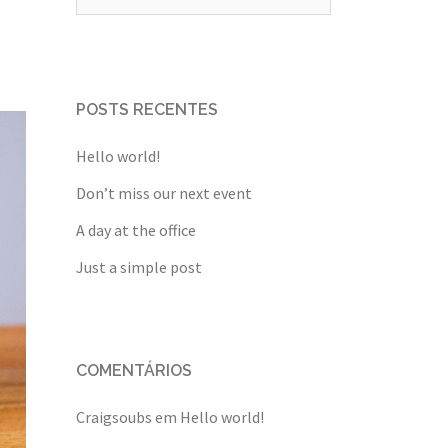
por:
POSTS RECENTES
Hello world!
Don’t miss our next event
A day at the office
Just a simple post
COMENTÁRIOS
Craigsoubs
em
Hello world!