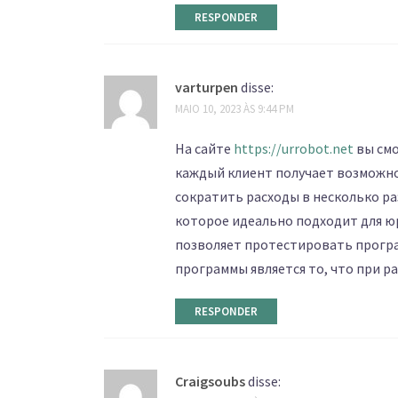
RESPONDER
varturpen
disse:
MAIO 10, 2023 ÀS 9:44 PM
На сайте
https://urrobot.net
вы смо
каждый клиент получает возможн
сократить расходы в несколько р
которое идеально подходит для ю
позволяет протестировать програ
программы является то, что при р
RESPONDER
Craigsoubs
disse: