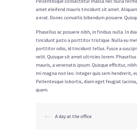
Pellentesque consectetur massa nec nulla ferment
amet eleifend mauris tincidunt sit amet. Aliquam
a erat. Donec convallis bibendum posuere. Quis
Phasellus ac posuere nibh, in finibus nulla. In d
tincidunt justo a porttitor tristique. Nulla eu 
porttitor odio, id tincidunt tellus. Fusce a susc
velit. Quisque sit amet ultricies lorem. Phasellu
mauris, a venenatis ipsum. Quisque efficitur, n
mi magna non leo. Integer quis sem hendrerit, eu
Pellentesque lobortis, diam eget feugiat lacinia
quam.
Post
⟵
A day at the office
navigation