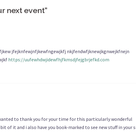
ur next event
”
jkew jfejknfewjnfjkewfngewjkfj nkjfendwfjknewjkgnwejkfnejn
wjkf
https://uufewhdwjidewfhjfkmsdjfejgbrjefkd.com
I wanted to thank you for your time for this particularly wonderful
e bit of it and i also have you book-marked to see new stuff in your s