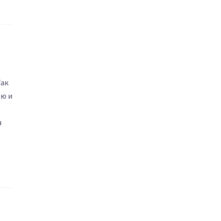
Так
ью и
я