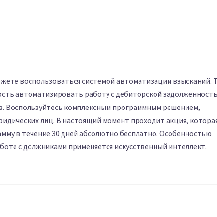
жете воспользоваться системой автоматизации взысканий. 
ость автоматизировать работу с дебиторской задолженност
аз. Воспользуйтесь комплексным программным решением,
ридических лиц. В настоящий момент проходит акция, котора
мму в течение 30 дней абсолютно бесплатно. Особенностью
аботе с должниками применяется искусственный интеллект.