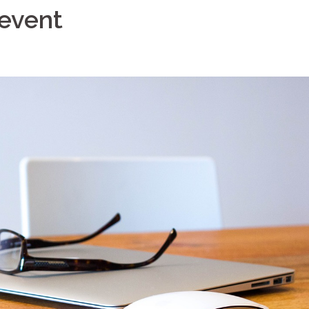
 event