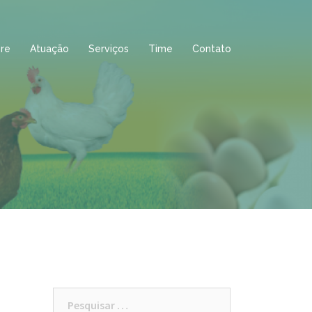
re
Atuação
Serviços
Time
Contato
Pesquisar